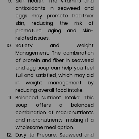
Skin Health: The vitamins and 
antioxidants in seaweed and 
eggs may promote healthier 
skin, reducing the risk of 
premature aging and skin-
related issues.
Satiety and Weight 
Management: The combination 
of protein and fiber in seaweed 
and egg soup can help you feel 
full and satisfied, which may aid 
in weight management by 
reducing overall food intake.
Balanced Nutrient Intake: This 
soup offers a balanced 
combination of macronutrients 
and micronutrients, making it a 
wholesome meal option.
Easy to Prepare: Seaweed and 