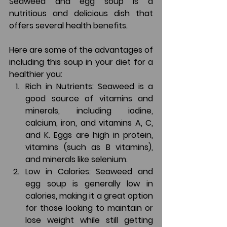
Seaweed and egg soup is a 
nutritious and delicious dish that 
offers several health benefits. 
Here are some of the advantages of 
including this soup in your diet for a 
healthier you:
Rich in Nutrients: Seaweed is a 
good source of vitamins and 
minerals, including iodine, 
calcium, iron, and vitamins A, C, 
and K. Eggs are high in protein, 
vitamins (such as B vitamins), 
and minerals like selenium.
Low in Calories: Seaweed and 
egg soup is generally low in 
calories, making it a great option 
for those looking to maintain or 
lose weight while still getting 