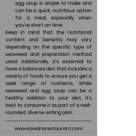
egg soup is simple to make and 
can be a quick, nutritious option 
for a meal, especially when 
you're short on time.
Keep in mind that the nutritional 
content and benefits may vary 
depending on the specific type of 
seaweed and preparation method 
used. Additionally, it's essential to 
have a balanced diet that includes a 
variety of foods to ensure you get a 
wide range of nutrients. While 
seaweed and egg soup can be a 
healthy addition to your diet, it's 
best to consume it as part of a well-
rounded, diverse eating plan.
www.kawaharestaurant.com