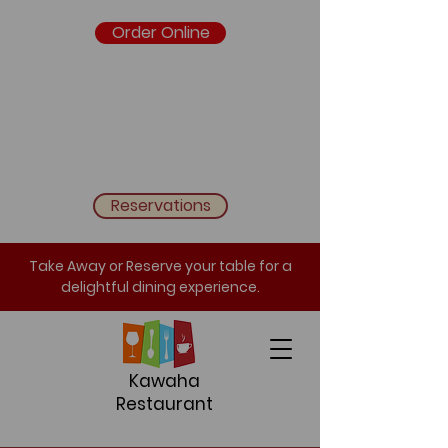
Order Online
Reservations
Take Away or Reserve your table for a
delightful dining experience.
Kawaha
Restaurant