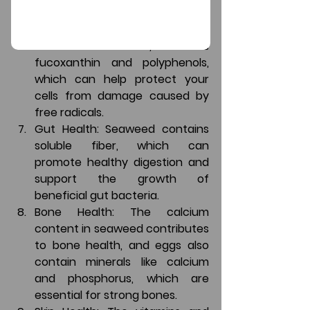
risk of heart disease.
Antioxidants: Seaweed contains 
various antioxidants, such as 
fucoxanthin and polyphenols, 
which can help protect your 
cells from damage caused by 
free radicals.
Gut Health: Seaweed contains 
soluble fiber, which can 
promote healthy digestion and 
support the growth of 
beneficial gut bacteria.
Bone Health: The calcium 
content in seaweed contributes 
to bone health, and eggs also 
contain minerals like calcium 
and phosphorus, which are 
essential for strong bones.