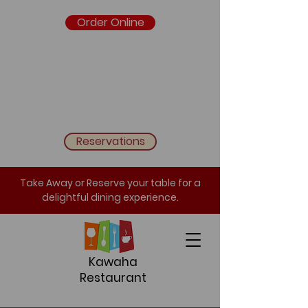
Order Online
Reservations
Take Away or Reserve your table for a
delightful dining experience.
Kawaha
Restaurant