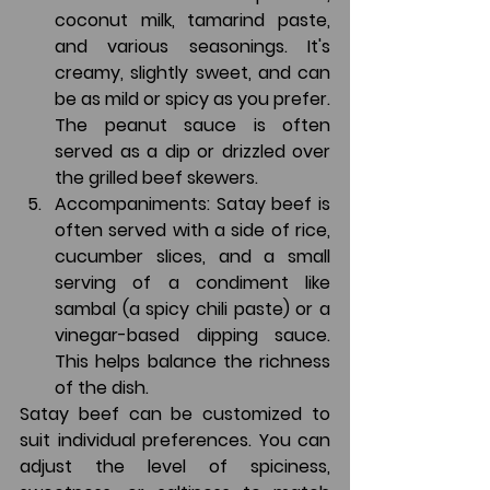
coconut milk, tamarind paste, 
and various seasonings. It's 
creamy, slightly sweet, and can 
be as mild or spicy as you prefer. 
The peanut sauce is often 
served as a dip or drizzled over 
the grilled beef skewers.
Accompaniments
: Satay beef is 
often served with a side of rice, 
cucumber slices, and a small 
serving of a condiment like 
sambal (a spicy chili paste) or a 
vinegar-based dipping sauce. 
This helps balance the richness 
of the dish.
Satay beef can be customized to 
suit individual preferences. You can 
adjust the level of spiciness, 