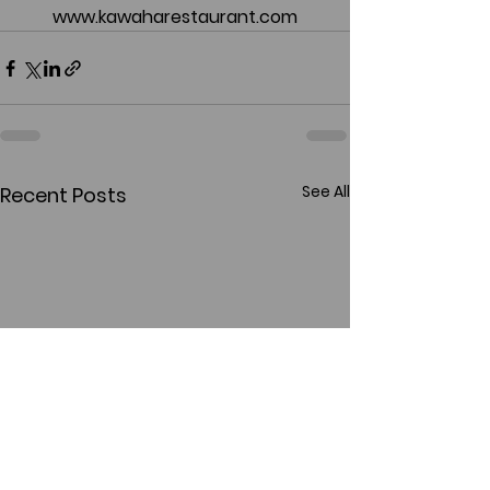
www.kawaharestaurant.com
See All
Recent Posts