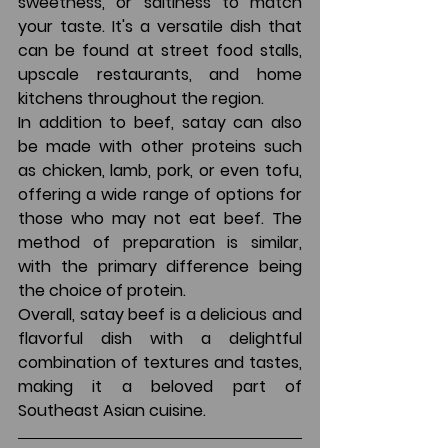
sweetness, or saltiness to match 
your taste. It's a versatile dish that 
can be found at street food stalls, 
upscale restaurants, and home 
kitchens throughout the region.
In addition to beef, satay can also 
be made with other proteins such 
as chicken, lamb, pork, or even tofu, 
offering a wide range of options for 
those who may not eat beef. The 
method of preparation is similar, 
with the primary difference being 
the choice of protein.
Overall, satay beef is a delicious and 
flavorful dish with a delightful 
combination of textures and tastes, 
making it a beloved part of 
Southeast Asian cuisine.