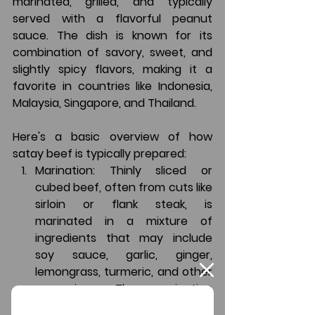
marinated, grilled, and typically 
served with a flavorful peanut 
sauce. The dish is known for its 
combination of savory, sweet, and 
slightly spicy flavors, making it a 
favorite in countries like Indonesia, 
Malaysia, Singapore, and Thailand.
Here's a basic overview of how 
satay beef is typically prepared:
Marination
: Thinly sliced or 
cubed beef, often from cuts like 
sirloin or flank steak, is 
marinated in a mixture of 
ingredients that may include 
soy sauce, garlic, ginger, 
lemongrass, turmeric, and other 
seasonings. The marination 
helps infuse the meat with rich 